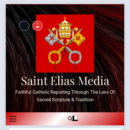
Skip
to
content
Saint Elias Media
Faithful Catholic Reporting Through The Lens Of
Sacred Scripture & Tradition