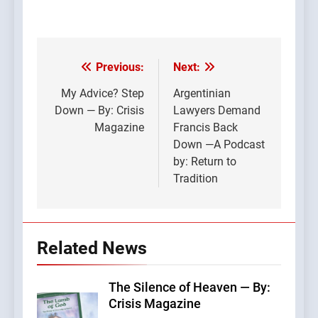
Previous:
Next:
Post
navigation
My Advice? Step
Argentinian
Down — By: Crisis
Lawyers Demand
Magazine
Francis Back
Down —A Podcast
by: Return to
Tradition
Related News
The Silence of Heaven — By:
Crisis Magazine