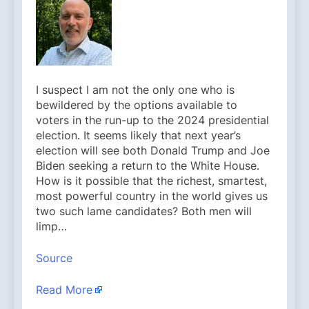
I suspect I am not the only one who is
bewildered by the options available to
voters in the run-up to the 2024 presidential
election. It seems likely that next year’s
election will see both Donald Trump and Joe
Biden seeking a return to the White House.
How is it possible that the richest, smartest,
most powerful country in the world gives us
two such lame candidates? Both men will
limp…
Source
Read More