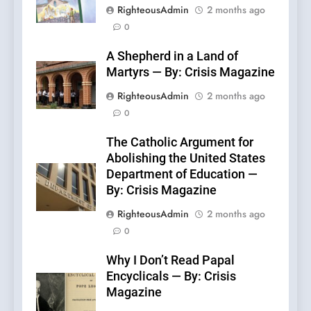
RighteousAdmin
2 months ago
0
A Shepherd in a Land of
Martyrs — By: Crisis Magazine
RighteousAdmin
2 months ago
0
The Catholic Argument for
Abolishing the United States
Department of Education —
By: Crisis Magazine
RighteousAdmin
2 months ago
0
Why I Don’t Read Papal
Encyclicals — By: Crisis
Magazine