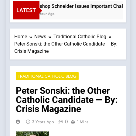
Bishop Schneider Issues Important Challenge T
LATEST
1 Hour Ago
Home
News
Traditional Catholic Blog
Peter Sonski: the Other Catholic Candidate — By:
Crisis Magazine
TRADITIONAL CATHOLIC BLOG
Peter Sonski: the Other
Catholic Candidate — By:
Crisis Magazine
0
3 Years Ago
1 Mins