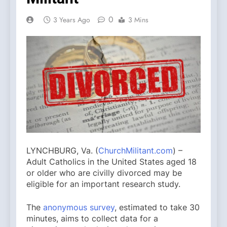
0
3 Years Ago
3 Mins
LYNCHBURG, Va. (
ChurchMilitant.com
) –
Adult Catholics in the United States aged 18
or older who are civilly divorced may be
eligible for an important research study.
The
anonymous survey
, estimated to take 30
minutes, aims to collect data for a