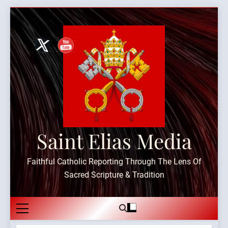
Skip
to
content
Saint Elias Media
Faithful Catholic Reporting Through The Lens Of
Sacred Scripture & Tradition