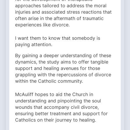
approaches tailored to address the moral
injuries and associated stress reactions that
often arise in the aftermath of traumatic
experiences like divorce.
I want them to know that somebody is
paying attention.
By gaining a deeper understanding of these
dynamics, the study aims to offer tangible
support and healing avenues for those
grappling with the repercussions of divorce
within the Catholic community.
McAuliff hopes to aid the Church in
understanding and pinpointing the soul
wounds that accompany civil divorce,
ensuring better treatment and support for
Catholics on their journey to healing.