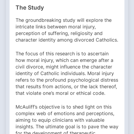
The Study
The groundbreaking study will explore the
intricate links between moral injury,
perception of suffering, religiosity and
character identity among divorced Catholics.
The focus of this research is to ascertain
how moral injury, which can emerge after a
civil divorce, might influence the character
identity of Catholic individuals. Moral injury
refers to the profound psychological distress
that results from actions, or the lack thereof,
that violate one’s moral or ethical code.
McAuliff’s objective is to shed light on this
complex web of emotions and perceptions,
aiming to equip clinicians with valuable
insights. The ultimate goal is to pave the way
for the development of therapeutic