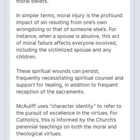
moral beliefs.
In simpler terms, moral injury is the profound
impact of sin resulting from one’s own
wrongdoing or that of someone else’s. For
instance, when a spouse is abusive, this act
of moral failure affects everyone involved,
including the victimized spouse and any
children.
These spiritual wounds can persist,
frequently necessitating spiritual counsel and
support for healing, in addition to frequent
reception of the sacraments.
McAuliff uses “character identity” to refer to
the pursuit of excellence in the virtues. For
Catholics, this is informed by the Church’s
perennial teachings on both the moral and
theological virtues.