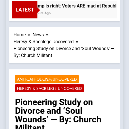
Trump is right: Voters ARE mad at Republicans. 
LATEST
6 Hours Ago
Home
News
Heresy & Sacrilege Uncovered
Pioneering Study on Divorce and ‘Soul Wounds’ —
By: Church Militant
ANTI-CATHOLICISM UNCOVERED
HERESY & SACRILEGE UNCOVERED
Pioneering Study on
Divorce and ‘Soul
Wounds’ — By: Church
Militant