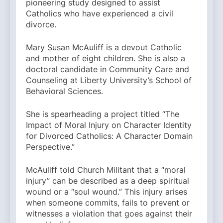
pioneering study designed to assist
Catholics who have experienced a civil
divorce.
Mary Susan McAuliff is a devout Catholic
and mother of eight children. She is also a
doctoral candidate in Community Care and
Counseling at Liberty University’s School of
Behavioral Sciences.
She is spearheading a project titled “The
Impact of Moral Injury on Character Identity
for Divorced Catholics: A Character Domain
Perspective.”
McAuliff told Church Militant that a “moral
injury” can be described as a deep spiritual
wound or a “soul wound.” This injury arises
when someone commits, fails to prevent or
witnesses a violation that goes against their