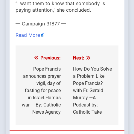
“I want them to know that somebody is
paying attention,” she concluded.
— Campaign 31877 —
Read More
Previous:
Next:
Post
navigation
Pope Francis
How Do You Solve
announces prayer
a Problem Like
vigil, day of
Pope Francis?
fasting for peace
with Fr. Gerald
in Israel-Hamas
Murray —A
war — By: Catholic
Podcast by:
News Agency
Catholic Take