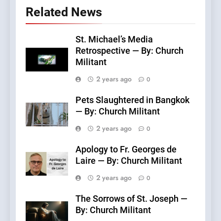
Related News
St. Michael’s Media
Retrospective — By: Church
Militant
2 years ago
0
Pets Slaughtered in Bangkok
— By: Church Militant
2 years ago
0
Apology to Fr. Georges de
Laire — By: Church Militant
2 years ago
0
The Sorrows of St. Joseph —
By: Church Militant