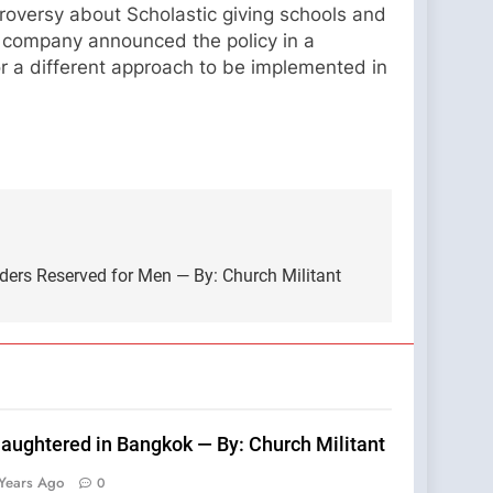
troversy about Scholastic giving schools and
he company announced the policy in a
for a different approach to be implemented in
ders Reserved for Men — By: Church Militant
laughtered in Bangkok — By: Church Militant
Years Ago
0