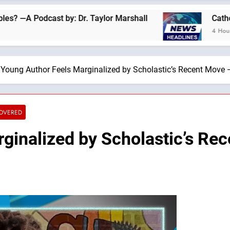
ast by: Dr. Taylor Marshall
Catholics for Cat
4 Hours Ago
Young Author Feels Marginalized by Scholastic’s Recent Move —
COVERED
ginalized by Scholastic’s Re