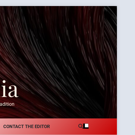
ia
adition
CONTACT THE EDITOR