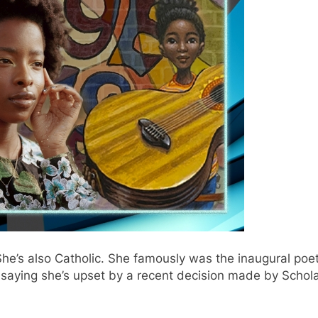
e’s also Catholic. She famously was the inaugural poet
saying she’s upset by a recent decision made by Schol