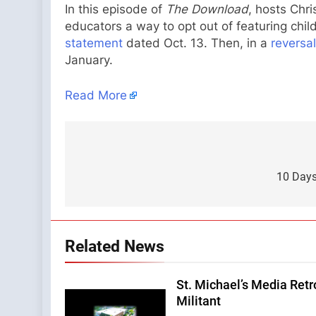
In this episode of
The Download
, hosts Chri
educators a way to opt out of featuring chil
statement
dated Oct. 13. Then, in a
reversa
January.
Read More
Post
navigation
10 Days 
Related News
St. Michael’s Media Retr
Militant