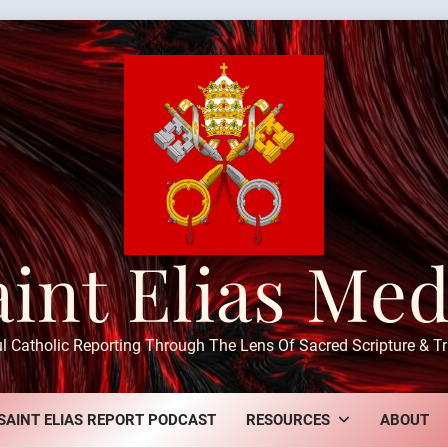
aint Elias Med
ul Catholic Reporting Through The Lens Of Sacred Scripture & Tr
SAINT ELIAS REPORT PODCAST
RESOURCES
ABOUT