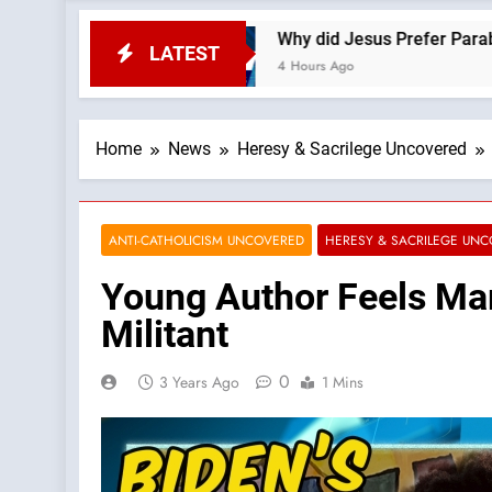
 News
Why did Jesus Prefer Parables? —A Podc
LATEST
4 Hours Ago
Home
News
Heresy & Sacrilege Uncovered
ANTI-CATHOLICISM UNCOVERED
HERESY & SACRILEGE UN
Young Author Feels Mar
Militant
0
3 Years Ago
1 Mins