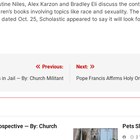
stine Niles, Alex Karzon and Bradley Eli discuss the con
dren’s books involving topics like race and sexuality. T
l
dated Oct. 25, Scholastic appeared to say it will look 
Previous:
Next:
in Jail — By: Church Militant
Pope Francis Affirms Holy Or
ospective — By: Church
Pets S
2 