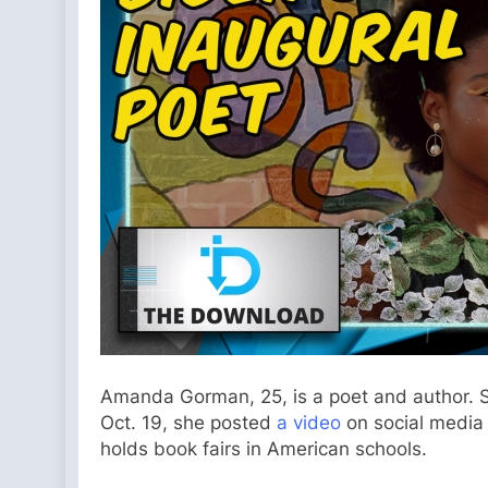
Amanda Gorman, 25, is a poet and author. Sh
Oct. 19, she posted
a video
on social media 
holds book fairs in American schools.