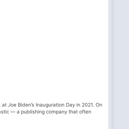
 at Joe Biden’s Inauguration Day in 2021. On
astic — a publishing company that often