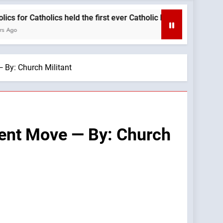
holics held the first ever Catholic Mass at a Turning Point even
 By: Church Militant
cent Move — By: Church