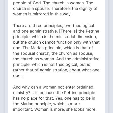
people of God. The church is woman. The
church is a spouse. Therefore, the dignity of
women is mirrored in this way.
There are three principles, two theological
and one administrative. [There is] the Petrine
principle, which is the ministerial dimension,
but the church cannot function only with that
one. The Marian principle, which is that of
the spousal church, the church as spouse,
the church as woman. And the administrative
principle, which is not theological, but is
rather that of administration, about what one
does.
And why can a woman not enter ordained
ministry? It is because the Petrine principle
has no place for that. Yes, one has to be in
the Marian principle, which is more
important. Woman is more, she looks more