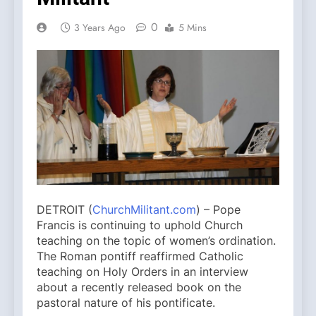
0
3 Years Ago
5 Mins
DETROIT (
ChurchMilitant.com
) – Pope
Francis is continuing to uphold Church
teaching on the topic of women’s ordination.
The Roman pontiff reaffirmed Catholic
teaching on Holy Orders in an interview
about a recently released book on the
pastoral nature of his pontificate.