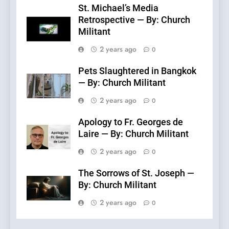
St. Michael’s Media
Retrospective — By: Church
Militant
2 years ago
0
Pets Slaughtered in Bangkok
— By: Church Militant
2 years ago
0
Apology to Fr. Georges de
Laire — By: Church Militant
2 years ago
0
The Sorrows of St. Joseph —
By: Church Militant
2 years ago
0