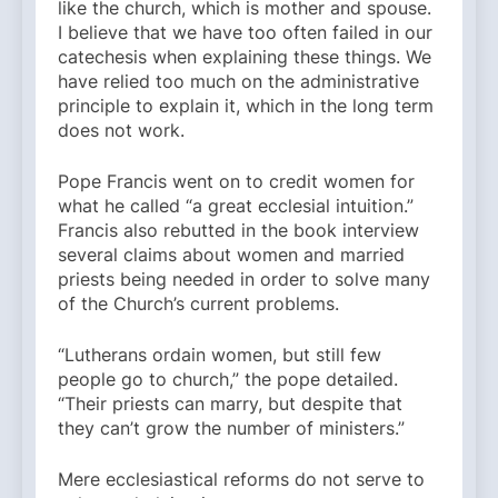
like the church, which is mother and spouse.
I believe that we have too often failed in our
catechesis when explaining these things. We
have relied too much on the administrative
principle to explain it, which in the long term
does not work.
Pope Francis went on to credit women for
what he called “a great ecclesial intuition.”
Francis also rebutted in the book interview
several claims about women and married
priests being needed in order to solve many
of the Church’s current problems.
“Lutherans ordain women, but still few
people go to church,” the pope detailed.
“Their priests can marry, but despite that
they can’t grow the number of ministers.”
Mere ecclesiastical reforms do not serve to