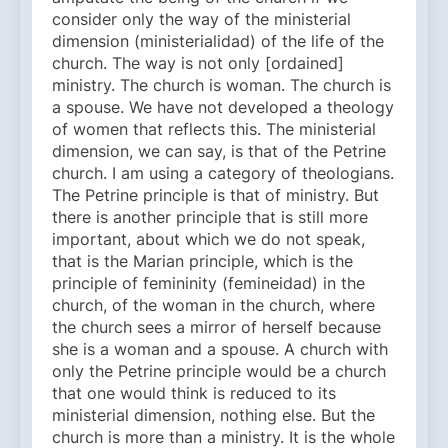
consider only the way of the ministerial
dimension (ministerialidad) of the life of the
church. The way is not only [ordained]
ministry. The church is woman. The church is
a spouse. We have not developed a theology
of women that reflects this. The ministerial
dimension, we can say, is that of the Petrine
church. I am using a category of theologians.
The Petrine principle is that of ministry. But
there is another principle that is still more
important, about which we do not speak,
that is the Marian principle, which is the
principle of femininity (femineidad) in the
church, of the woman in the church, where
the church sees a mirror of herself because
she is a woman and a spouse. A church with
only the Petrine principle would be a church
that one would think is reduced to its
ministerial dimension, nothing else. But the
church is more than a ministry. It is the whole