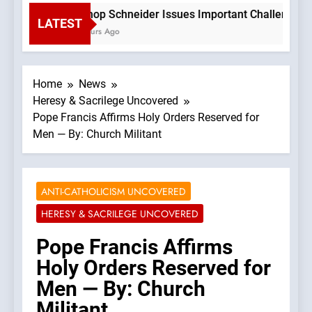
Bishop Schneider Issues Important Challenge To C
LATEST
2 Hours Ago
Home
News
Heresy & Sacrilege Uncovered
Pope Francis Affirms Holy Orders Reserved for
Men — By: Church Militant
ANTI-CATHOLICISM UNCOVERED
HERESY & SACRILEGE UNCOVERED
Pope Francis Affirms
Holy Orders Reserved for
Men — By: Church
Militant