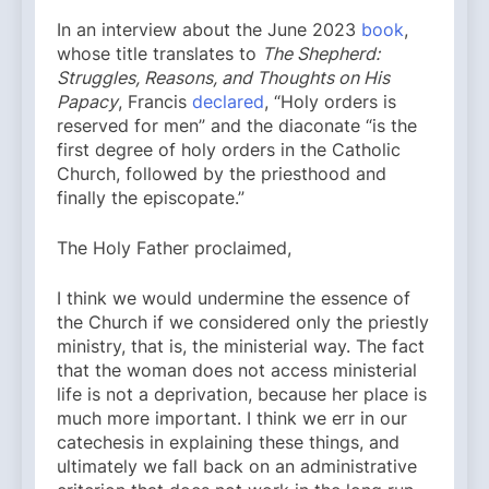
In an interview about the June 2023
book
,
whose title translates to
The Shepherd:
Struggles, Reasons, and Thoughts on His
Papacy
, Francis
declared
, “Holy orders is
reserved for men” and the diaconate “is the
first degree of holy orders in the Catholic
Church, followed by the priesthood and
finally the episcopate.”
The Holy Father proclaimed,
I think we would undermine the essence of
the Church if we considered only the priestly
ministry, that is, the ministerial way. The fact
that the woman does not access ministerial
life is not a deprivation, because her place is
much more important. I think we err in our
catechesis in explaining these things, and
ultimately we fall back on an administrative