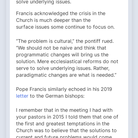
solve underlying issues.
Francis acknowledged the crisis in the
Church is much deeper than the
surface issues some continue to focus on.
“The problem is cultural,” the pontiff rued.
“We should not be naive and think that
programmatic changes will bring us the
solution. Mere ecclesiastical reforms do not
serve to solve underlying issues. Rather,
paradigmatic changes are what is needed.”
Pope Francis similarly echoed in his 2019
letter
to the German bishops:
I remember that in the meeting I had with
your pastors in 2015 I told them that one of
the first and greatest temptations in the
Church was to believe that the solutions to
current and future problems would come