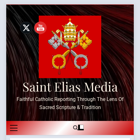
Skip
to
content
Saint Elias Media
Faithful Catholic Reporting Through The Lens Of
Sacred Scripture & Tradition