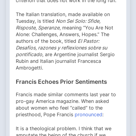
criterion that does not work in the long run.
The Italian translation, made available on
Tuesday, is titled
Non Sei Solo: Sfide,
Risposte, Speranze
, meaning “You Are Not
Alone: Challenges, Answers, Hopes.” The
authors of the book, titled
El Pastor:
Desafíos, razones y reflexiones sobre su
pontificado
, are Argentine journalist Sergio
Rubin and Italian journalist Francesca
Ambrogetti.
Francis Echoes Prior Sentiments
Francis made similar comments last year to
pro-gay America magazine. When asked
about women who feel “called” to the
priesthood, Pope Francis
pronounced
:
It is a theological problem. I think that we
amputate the being of the church if we