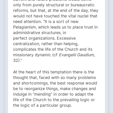
only from purely structural or bureaucratic
reforms, but that, at the end of the day, they
would not have touched the vital nuclei that
need attention. “It is a sort of new
Pelagianism, which leads us to place trust in
administrative structures, in
perfect organizations. Excessive
centralization, rather than helping,
complicates the life of the Church and its
missionary dynamic (cf
Evangelii Gaudium
,
32).”
At the heart of this temptation there is the
thought that, faced with so many problems
and shortcomings, the best response would
be to reorganize things, make changes and
indulge in “mending” in order to adapt the
life of the Church to the prevailing logic or
the logic of a particular group.