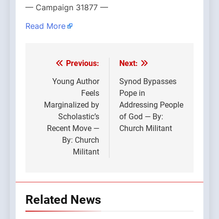
— Campaign 31877 —
Read More
Previous:
Next:
Post
navigation
Young Author
Synod Bypasses
Feels
Pope in
Marginalized by
Addressing People
Scholastic’s
of God — By:
Recent Move —
Church Militant
By: Church
Militant
Related News