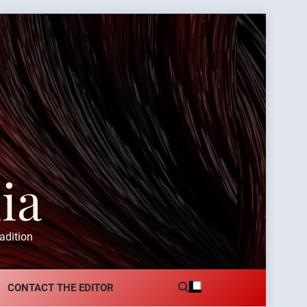
ia
adition
CONTACT THE EDITOR