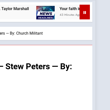
l
Your faith impacts your politics! Only the C
43 Minutes Ago
ers — By: Church Militant
 — Stew Peters — By: