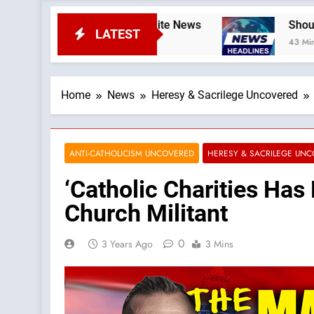
odcast by: LifeSite News
Should Rupnik’s Art
LATEST
43 Minutes Ago
Home
News
Heresy & Sacrilege Uncovered
ANTI-CATHOLICISM UNCOVERED
HERESY & SACRILEGE UN
‘Catholic Charities Has
Church Militant
0
3 Years Ago
3 Mins