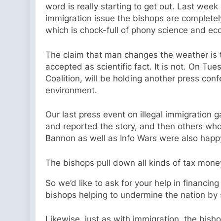
word is really starting to get out. Last week 
immigration issue the bishops are completel
which is chock-full of phony science and eco
The claim that man changes the weather is tota
accepted as scientific fact. It is not. On Tue
Coalition, will be holding another press conf
environment.
Our last press event on illegal immigration 
and reported the story, and then others wh
Bannon as well as Info Wars were also happy 
The bishops pull down all kinds of tax mone
So we’d like to ask for your help in financing
bishops helping to undermine the nation b
Likewise, just as with immigration, the bish