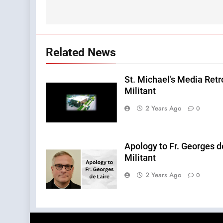
Related News
St. Michael’s Media Retr
Militant
2 Years Ago
0
Apology to Fr. Georges d
Militant
2 Years Ago
0