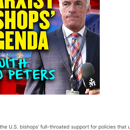
he U.S. bishops’ full-throated support for policies that