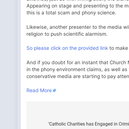
Appearing on stage and presenting to the med
this is a total scam and phony science.
Likewise, another presenter to the media wi
religion to push scientific alarmism.
So please click on the provided link
to make 
And if you doubt for an instant that Church 
in the phony environment claims, as well as t
conservative media are starting to pay atte
Read More
Post
navigation
‘Catholic Charities has Engaged in Crimi