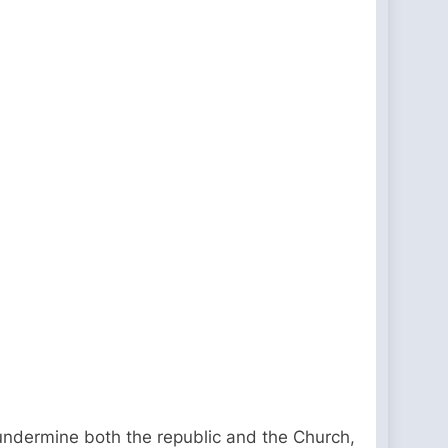
 undermine both the republic and the Church,