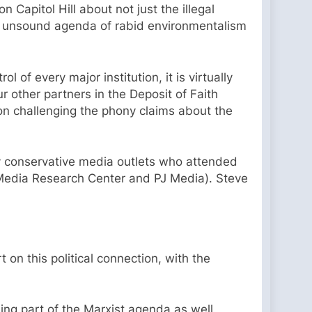
 Capitol Hill about not just the illegal
ly unsound agenda of rabid environmentalism
 of every major institution, it is virtually
ur other partners in the Deposit of Faith
s on challenging the phony claims about the
lly conservative media outlets who attended
 Media Research Center and PJ Media). Steve
t on this political connection, with the
ing part of the Marxist agenda as well.