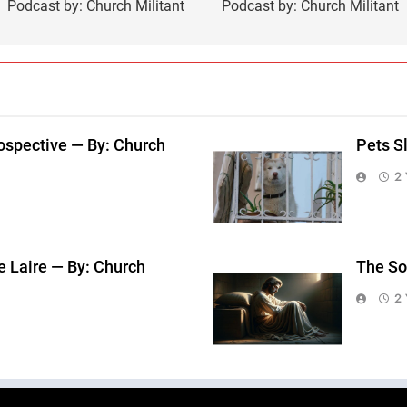
Podcast by: Church Militant
Podcast by: Church Militant
ospective — By: Church
Pets S
2 
e Laire — By: Church
The So
2 