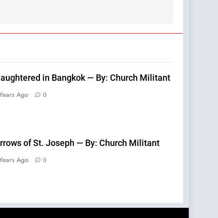
laughtered in Bangkok — By: Church Militant
Years Ago
0
rrows of St. Joseph — By: Church Militant
Years Ago
0