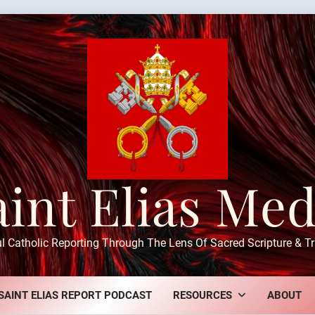
aint Elias Med
ul Catholic Reporting Through The Lens Of Sacred Scripture & Tr
SAINT ELIAS REPORT PODCAST
RESOURCES
ABOUT