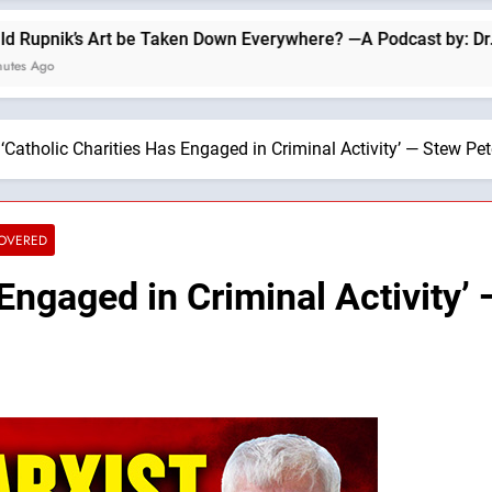
 be Taken Down Everywhere? —A Podcast by: Dr. Taylor Marshal
‘Catholic Charities Has Engaged in Criminal Activity’ — Stew Pet
COVERED
 Engaged in Criminal Activity’