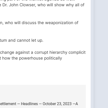
e Dr. John Clowser, who will show why all of
n, who will discuss the weaponization of
um and cannot let up.
 change against a corrupt hierarchy complicit
at how the powerhouse politically
settlement — Headlines — October 23, 2023 —A