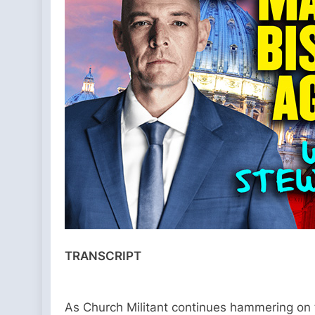
TRANSCRIPT
As Church Militant continues hammering on t