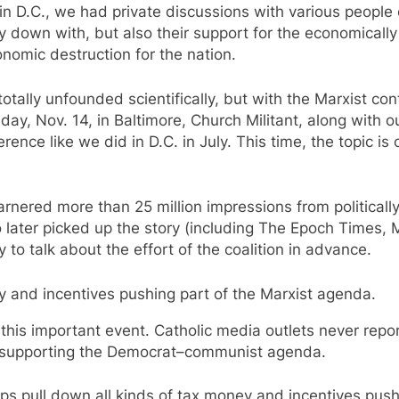
in D.C., we had private discussions with various people on
y down with, but also their support for the economical
nomic destruction for the nation.
lly unfounded scientifically, but with the Marxist control
sday, Nov. 14, in Baltimore, Church Militant, along with o
erence like we did in D.C. in July. This time, the topic i
garnered more than 25 million impressions from politica
o later picked up the story (including The Epoch Times,
to talk about the effort of the coalition in advance.
y and incentives pushing part of the Marxist agenda.
 this important event. Catholic media outlets never repor
y supporting the Democrat–communist agenda.
ops pull down all kinds of tax money and incentives push