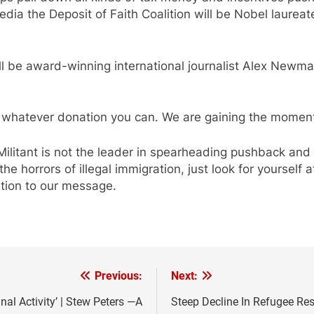
ia the Deposit of Faith Coalition will be Nobel laureat
ll be award-winning international journalist Alex Newma
whatever donation you can. We are gaining the moment
Militant is not the leader in spearheading pushback and
he horrors of illegal immigration, just look for yourself 
ntion to our message.
Previous:
Next:
nal Activity’ | Stew Peters —A
Steep Decline In Refugee Re