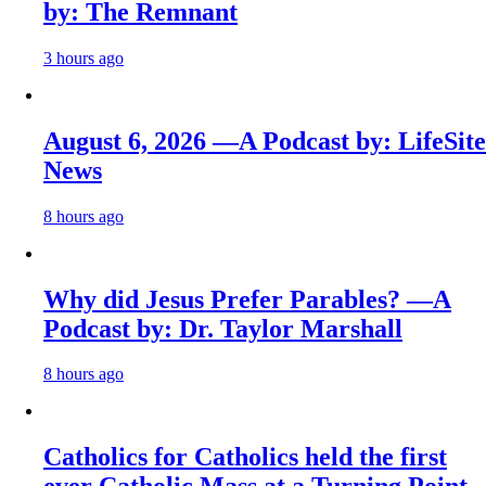
by: The Remnant
3 hours ago
August 6, 2026 —A Podcast by: LifeSite
News
8 hours ago
Why did Jesus Prefer Parables? —A
Podcast by: Dr. Taylor Marshall
8 hours ago
Catholics for Catholics held the first