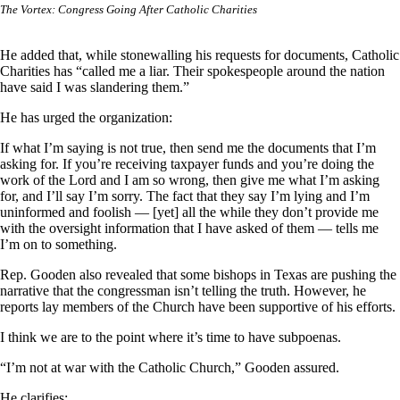
The Vortex: Congress Going After Catholic Charities
He added that, while stonewalling his requests for documents, Catholic
Charities has “called me a liar. Their spokespeople around the nation
have said I was slandering them.”
He has urged the organization:
If what I’m saying is not true, then send me the documents that I’m
asking for. If you’re receiving taxpayer funds and you’re doing the
work of the Lord and I am so wrong, then give me what I’m asking
for, and I’ll say I’m sorry. The fact that they say I’m lying and I’m
uninformed and foolish — [yet] all the while they don’t provide me
with the oversight information that I have asked of them — tells me
I’m on to something.
Rep. Gooden also revealed that some bishops in Texas are pushing the
narrative that the congressman isn’t telling the truth. However, he
reports lay members of the Church have been supportive of his efforts.
I think we are to the point where it’s time to have subpoenas.
“I’m not at war with the Catholic Church,” Gooden assured.
He clarifies: