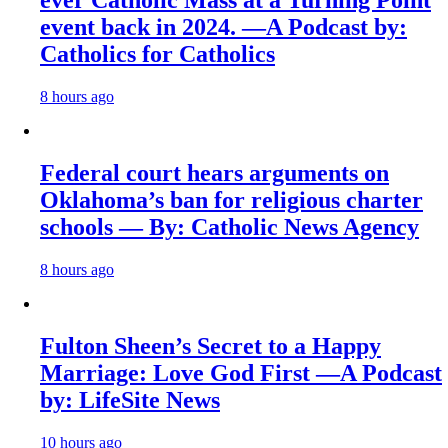
ever Catholic Mass at a Turning Point
event back in 2024. —A Podcast by:
Catholics for Catholics
8 hours ago
Federal court hears arguments on
Oklahoma’s ban for religious charter
schools — By: Catholic News Agency
8 hours ago
Fulton Sheen’s Secret to a Happy
Marriage: Love God First —A Podcast
by: LifeSite News
10 hours ago