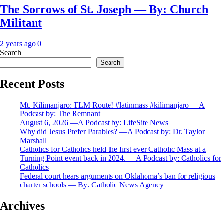
The Sorrows of St. Joseph — By: Church
Militant
2 years ago
0
Search
Search
Recent Posts
Mt. Kilimanjaro: TLM Route! #latinmass #kilimanjaro —A
Podcast by: The Remnant
August 6, 2026 —A Podcast by: LifeSite News
Why did Jesus Prefer Parables? —A Podcast by: Dr. Taylor
Marshall
Catholics for Catholics held the first ever Catholic Mass at a
Turning Point event back in 2024. —A Podcast by: Catholics for
Catholics
Federal court hears arguments on Oklahoma’s ban for religious
charter schools — By: Catholic News Agency
Archives