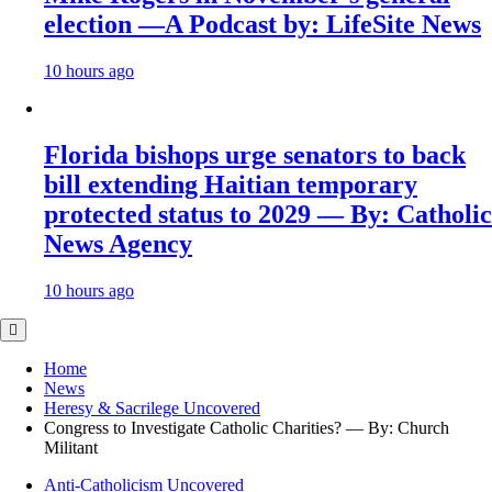
election —A Podcast by: LifeSite News
10 hours ago
Florida bishops urge senators to back
bill extending Haitian temporary
protected status to 2029 — By: Catholic
News Agency
10 hours ago
Home
News
Heresy & Sacrilege Uncovered
Congress to Investigate Catholic Charities? — By: Church
Militant
Anti-Catholicism Uncovered