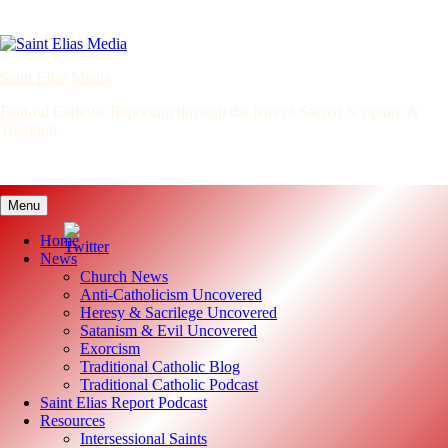
Skip
to
content
Saint Elias Media
Faithful Catholic Reporting through the lens of Sacred Scripture &
Tradition
Menu
Home
News
Church News
Anti-Catholicism Uncovered
Heresy & Sacrilege Uncovered
Satanism & Evil Uncovered
Exorcism
Traditional Catholic Blog
Traditional Catholic Podcast
Saint Elias Report Podcast
Resources
Intersessional Saints