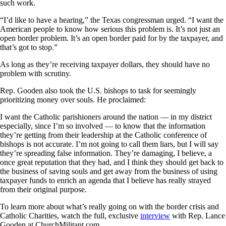
such work.
“I’d like to have a hearing,” the Texas congressman urged. “I want the
American people to know how serious this problem is. It’s not just an
open border problem. It’s an open border paid for by the taxpayer, and
that’s got to stop.”
As long as they’re receiving taxpayer dollars, they should have no
problem with scrutiny.
Rep. Gooden also took the U.S. bishops to task for seemingly
prioritizing money over souls. He proclaimed:
I want the Catholic parishioners around the nation — in my district
especially, since I’m so involved — to know that the information
they’re getting from their leadership at the Catholic conference of
bishops is not accurate. I’m not going to call them liars, but I will say
they’re spreading false information. They’re damaging, I believe, a
once great reputation that they had, and I think they should get back to
the business of saving souls and get away from the business of using
taxpayer funds to enrich an agenda that I believe has really strayed
from their original purpose.
To learn more about what’s really going on with the border crisis and
Catholic Charities, watch the full, exclusive
interview
with Rep. Lance
Gooden at ChurchMilitant.com.