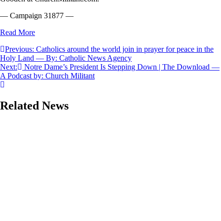
— Campaign 31877 —
Read More
Post
Previous:
Catholics around the world join in prayer for peace in the
Holy Land — By: Catholic News Agency
navigation
Next:
Notre Dame’s President Is Stepping Down | The Download —
A Podcast by: Church Militant
Related News