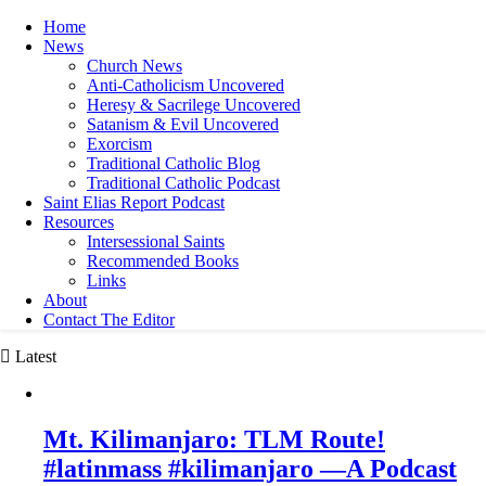
Home
News
Church News
Anti-Catholicism Uncovered
Heresy & Sacrilege Uncovered
Satanism & Evil Uncovered
Exorcism
Traditional Catholic Blog
Traditional Catholic Podcast
Saint Elias Report Podcast
Resources
Intersessional Saints
Recommended Books
Links
About
Contact The Editor
Latest
Mt. Kilimanjaro: TLM Route!
#latinmass #kilimanjaro —A Podcast