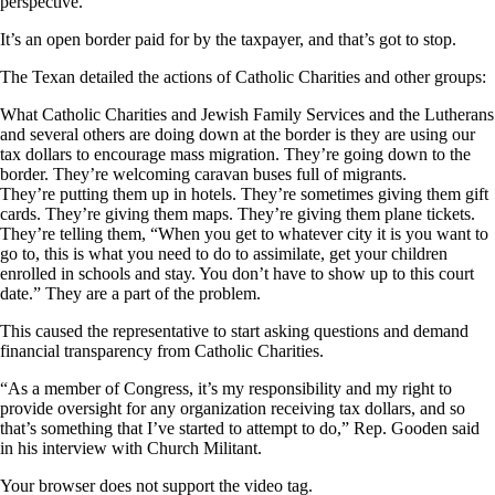
perspective.”
It’s an open border paid for by the taxpayer, and that’s got to stop.
The Texan detailed the actions of Catholic Charities and other groups:
What Catholic Charities and Jewish Family Services and the Lutherans
and several others are doing down at the border is they are using our
tax dollars to encourage mass migration. They’re going down to the
border. They’re welcoming caravan buses full of migrants.
They’re putting them up in hotels. They’re sometimes giving them gift
cards. They’re giving them maps. They’re giving them plane tickets.
They’re telling them, “When you get to whatever city it is you want to
go to, this is what you need to do to assimilate, get your children
enrolled in schools and stay. You don’t have to show up to this court
date.” They are a part of the problem.
This caused the representative to start asking questions and demand
financial transparency from Catholic Charities.
“As a member of Congress, it’s my responsibility and my right to
provide oversight for any organization receiving tax dollars, and so
that’s something that I’ve started to attempt to do,” Rep. Gooden said
in his interview with Church Militant.
Your browser does not support the video tag.