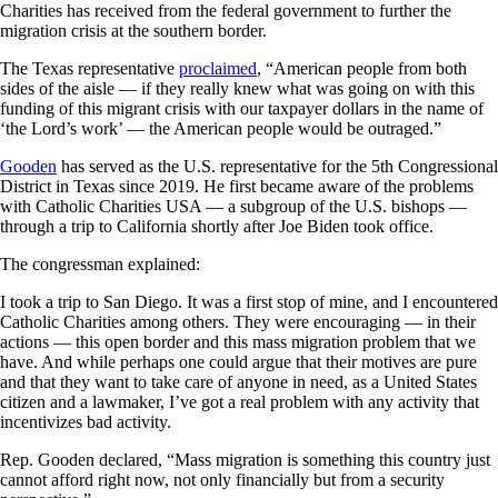
Charities has received from the federal government to further the
migration crisis at the southern border.
The Texas representative
proclaimed
, “American people from both
sides of the aisle — if they really knew what was going on with this
funding of this migrant crisis with our taxpayer dollars in the name of
‘the Lord’s work’ — the American people would be outraged.”
Gooden
has served as the U.S. representative for the 5th Congressional
District in Texas since 2019. He first became aware of the problems
with Catholic Charities USA — a subgroup of the U.S. bishops —
through a trip to California shortly after Joe Biden took office.
The congressman explained:
I took a trip to San Diego. It was a first stop of mine, and I encountered
Catholic Charities among others. They were encouraging — in their
actions — this open border and this mass migration problem that we
have. And while perhaps one could argue that their motives are pure
and that they want to take care of anyone in need, as a United States
citizen and a lawmaker, I’ve got a real problem with any activity that
incentivizes bad activity.
Rep. Gooden declared, “Mass migration is something this country just
cannot afford right now, not only financially but from a security