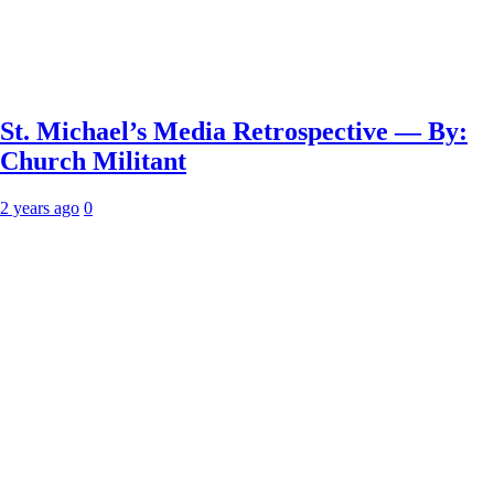
St. Michael’s Media Retrospective — By:
Church Militant
2 years ago
0