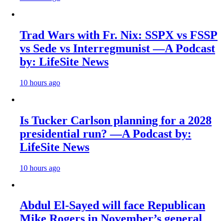
Trad Wars with Fr. Nix: SSPX vs FSSP
vs Sede vs Interregmunist —A Podcast
by: LifeSite News
10 hours ago
Is Tucker Carlson planning for a 2028
presidential run? —A Podcast by:
LifeSite News
10 hours ago
Abdul El-Sayed will face Republican
Mike Rogers in November’s general