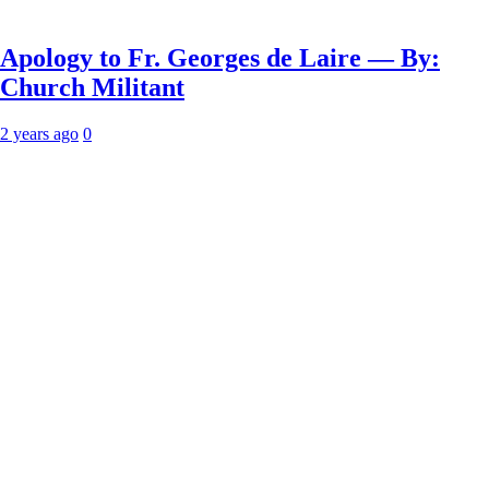
Apology to Fr. Georges de Laire — By:
Church Militant
2 years ago
0