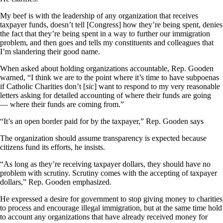
My beef is with the leadership of any organization that receives
taxpayer funds, doesn’t tell [Congress] how they’re being spent, denies
the fact that they’re being spent in a way to further our immigration
problem, and then goes and tells my constituents and colleagues that
I’m slandering their good name.
When asked about holding organizations accountable, Rep. Gooden
warned, “I think we are to the point where it’s time to have subpoenas
if Catholic Charities don’t [
sic
] want to respond to my very reasonable
letters asking for detailed accounting of where their funds are going
— where their funds are coming from.”
“It’s an open border paid for by the taxpayer,” Rep. Gooden says
The organization should assume transparency is expected because
citizens fund its efforts, he insists.
“As long as they’re receiving taxpayer dollars, they should have no
problem with scrutiny. Scrutiny comes with the accepting of taxpayer
dollars,” Rep. Gooden emphasized.
He expressed a desire for government to stop giving money to charities
to process and encourage illegal immigration, but at the same time hold
to account any organizations that have already received money for