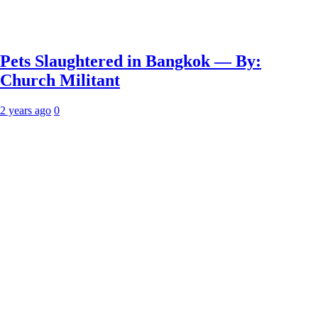
Pets Slaughtered in Bangkok — By:
Church Militant
2 years ago
0