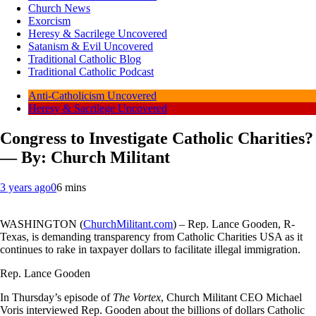
Church News
Exorcism
Heresy & Sacrilege Uncovered
Satanism & Evil Uncovered
Traditional Catholic Blog
Traditional Catholic Podcast
Anti-Catholicism Uncovered
Heresy & Sacrilege Uncovered
Congress to Investigate Catholic Charities?
— By: Church Militant
3 years ago
0
6 mins
WASHINGTON (
ChurchMilitant.com
) – Rep. Lance Gooden, R-
Texas, is demanding transparency from Catholic Charities USA as it
continues to rake in taxpayer dollars to facilitate illegal immigration.
Rep. Lance Gooden
In Thursday’s episode of
The Vortex
, Church Militant CEO Michael
Voris interviewed Rep. Gooden about the billions of dollars Catholic