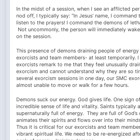
In the midst of a session, when I see an afflicted pe
nod off, I typically say: “In Jesus’ name, I command
listen to the prayers! I command the demons of leth
Not uncommonly, the person will immediately wake
on the session.
This presence of demons draining people of energy 
exorcists and team members- at least temporarily. 
exorcists remark to me that they feel unusually drai
exorcism and cannot understand why they are so tir
several exorcism sessions in one day, our SMC exorc
almost unable to move or walk for a few hours.
Demons suck our energy. God gives life. One sign of
incredible sense of life and vitality. Saints typically 
supernaturally full of energy. They are full of God’s 
animates their spirits and flows over into their mind
Thus it is critical for our exorcists and team membe
vibrant spiritual life. We need to be re-energized af