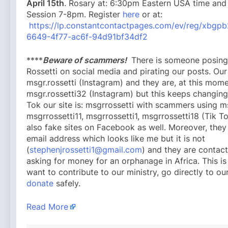
April 15th
. Rosary at: 6:30pm Eastern USA time and
Session 7-8pm. Register
here
or at:
https://lp.constantcontactpages.com/ev/reg/xbgp
6649-4f77-ac6f-94d91bf34df2
****
Beware of scammers!
There is someone posing
Rossetti on social media and pirating our posts. Our 
msgr.rossetti (Instagram) and they are, at this mome
msgr.rossetti32 (Instagram) but this keeps changing
Tok our site is: msgrrossetti with scammers using m
msgrrossetti11, msgrrossetti1, msgrrossetti18 (Tik To
also fake sites on Facebook as well. Moreover, the
email address which looks like me but it is not
(
stephenjrossetti1@gmail.com
) and they are contac
asking for money for an orphanage in Africa. This is
want to contribute to our ministry, go directly to o
donate
safely.
Read More