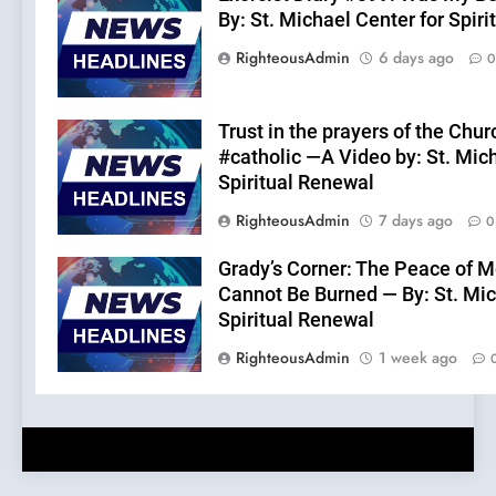
By: St. Michael Center for Spir
RighteousAdmin
6 days ago
0
Trust in the prayers of the Chur
#catholic —A Video by: St. Mic
Spiritual Renewal
RighteousAdmin
7 days ago
0
Grady’s Corner: The Peace of M
Cannot Be Burned — By: St. Mic
Spiritual Renewal
RighteousAdmin
1 week ago