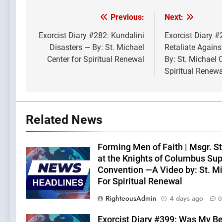
Previous:
Next:
Post
navigation
Exorcist Diary #282: Kundalini
Exorcist Diary 
Disasters — By: St. Michael
Retaliate Agains
Center for Spiritual Renewal
By: St. Michael 
Spiritual Renewa
Related News
Forming Men of Faith | Msgr. S
at the Knights of Columbus Su
Convention —A Video by: St. M
For Spiritual Renewal
RighteousAdmin
4 days ago
0
Exorcist Diary #399: Was My B