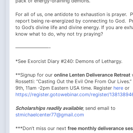
pack of energy-draining demons.
For all of us, one antidote to exhaustion is prayer. 
report being re-energized by connecting to God. P
to God’s divine life and divine energy. If you are ex
know what to do, why not try praying?
———————-
*See Exorcist Diary #240: Demons of Lethargy.
**Signup for our
online Lenten Deliverance Retreat
w
Rossetti: “Casting Out the Evil One From Our Lives.
9th, 11am -2pm Eastern USA time. Register
here
or
https://register.gotowebinar.com/register/138138
Scholarships readily available
; send email to
stmichaelcenter77@gmail.com
***Don’t miss our next
free monthly deliverance s