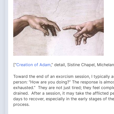
[“
Creation of Adam
,” detail, Sistine Chapel, Michela
Toward the end of an exorcism session, I typically as
person: “How are you doing?” The response is almos
exhausted.” They are not just tired; they feel compl
drained. After a session, it may take the afflicted p
days to recover, especially in the early stages of the
process.