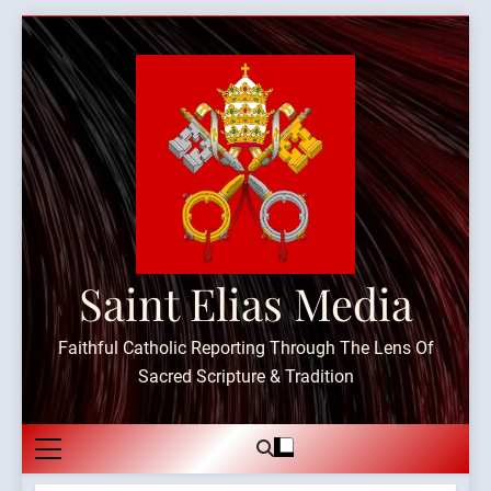
Skip
to
content
Saint Elias Media
Faithful Catholic Reporting Through The Lens Of
Sacred Scripture & Tradition