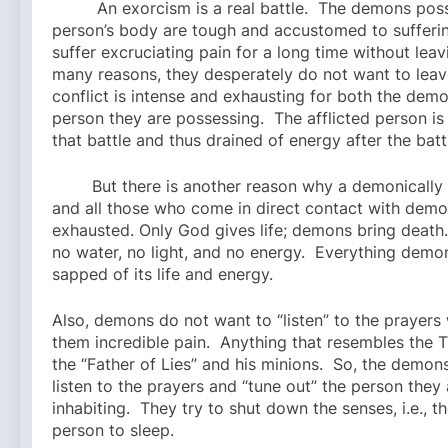
An exorcism is a real battle. The demons poss
person’s body are tough and accustomed to sufferin
suffer excruciating pain for a long time without leav
many reasons, they desperately do not want to leav
conflict is intense and exhausting for both the dem
person they are possessing. The afflicted person is 
that battle and thus drained of energy after the batt
But there is another reason why a demonically a
and all those who come in direct contact with demo
exhausted. Only God gives life; demons bring death. 
no water, no light, and no energy. Everything demo
sapped of its life and energy.
Also, demons do not want to “listen” to the prayers
them incredible pain. Anything that resembles the T
the “Father of Lies” and his minions. So, the demons
listen to the prayers and “tune out” the person they 
inhabiting. They try to shut down the senses, i.e., t
person to sleep.