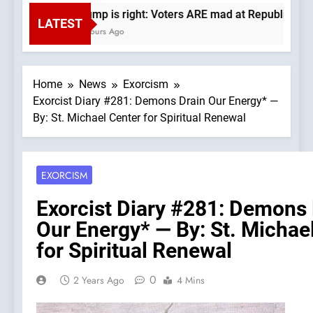
Trump is right: Voters ARE mad at Republicans. W
LATEST
4 Hours Ago
Home
News
Exorcism
Exorcist Diary #281: Demons Drain Our Energy* —
By: St. Michael Center for Spiritual Renewal
EXORCISM
Exorcist Diary #281: Demons 
Our Energy* — By: St. Michae
for Spiritual Renewal
0
2 Years Ago
4 Mins