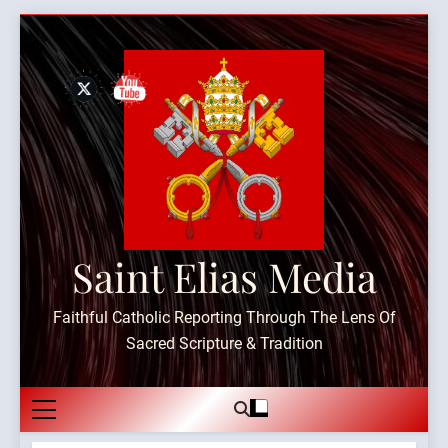
Skip
to
content
Saint Elias Media
Faithful Catholic Reporting Through The Lens Of
Sacred Scripture & Tradition