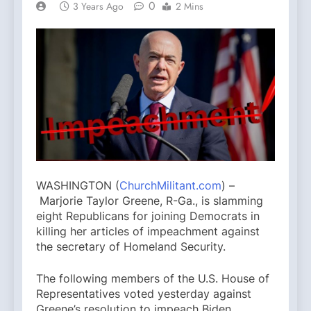
0
3 Years Ago
2 Mins
WASHINGTON (
ChurchMilitant.com
) –
Marjorie Taylor Greene, R-Ga., is slamming
eight Republicans for joining Democrats in
killing her articles of impeachment against
the secretary of Homeland Security.
The following members of the U.S. House of
Representatives voted yesterday against
Greene’s resolution to impeach Biden