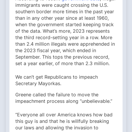
immigrants were caught crossing the U.S.
southern border more times in the past year
than in any other year since at least 1960,
when the government started keeping track
of the data. What’s more, 2023 represents
the third record-setting year in a row. More
than 2.4 million illegals were apprehended in
the 2023 fiscal year, which ended in
September. This tops the previous record,
set a year earlier, of more than 2.3 million.
We can’t get Republicans to impeach
Secretary Mayorkas.
Greene called the failure to move the
impeachment process along “unbelievable.”
“Everyone all over America knows how bad
this guy is and that he is willfully breaking
our laws and allowing the invasion to