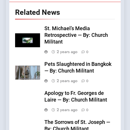
Related News
St. Michael’s Media
Retrospective — By: Church
Militant
2 years ago
0
Pets Slaughtered in Bangkok
— By: Church Militant
2 years ago
0
Apology to Fr. Georges de
Laire — By: Church Militant
2 years ago
0
The Sorrows of St. Joseph —
By: Church Militant