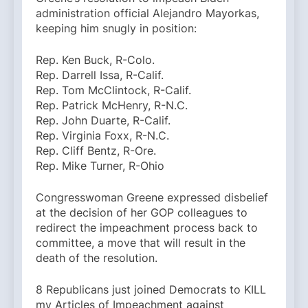
administration official Alejandro Mayorkas,
keeping him snugly in position:
Rep. Ken Buck, R-Colo.
Rep. Darrell Issa, R-Calif.
Rep. Tom McClintock, R-Calif.
Rep. Patrick McHenry, R-N.C.
Rep. John Duarte, R-Calif.
Rep. Virginia Foxx, R-N.C.
Rep. Cliff Bentz, R-Ore.
Rep. Mike Turner, R-Ohio
Congresswoman Greene expressed disbelief
at the decision of her GOP colleagues to
redirect the impeachment process back to
committee, a move that will result in the
death of the resolution.
8 Republicans just joined Democrats to KILL
my Articles of Impeachment against