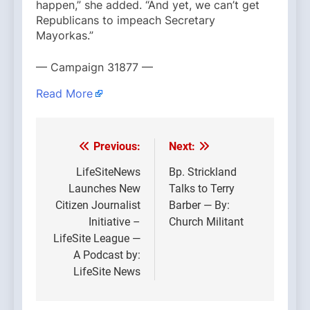
happen,” she added. “And yet, we can’t get
Republicans to impeach Secretary
Mayorkas.”
— Campaign 31877 —
Read More
Previous:
Next:
Post
navigation
LifeSiteNews
Bp. Strickland
Launches New
Talks to Terry
Citizen Journalist
Barber — By:
Initiative –
Church Militant
LifeSite League —
A Podcast by:
LifeSite News