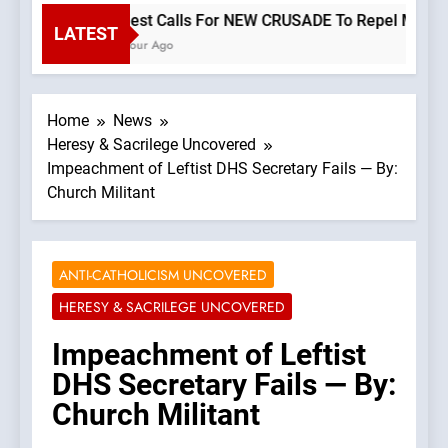
Priest Calls For NEW CRUSADE To Repel Migrant 
LATEST
1 Hour Ago
Home
News
Heresy & Sacrilege Uncovered
Impeachment of Leftist DHS Secretary Fails — By:
Church Militant
ANTI-CATHOLICISM UNCOVERED
HERESY & SACRILEGE UNCOVERED
Impeachment of Leftist
DHS Secretary Fails — By:
Church Militant