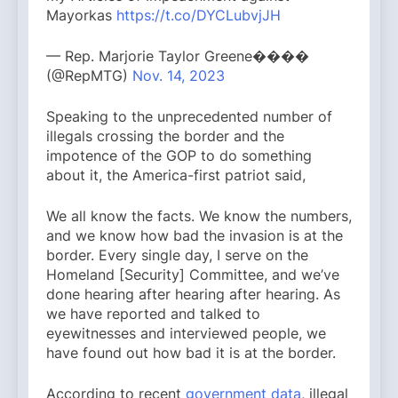
Mayorkas
https://t.co/DYCLubvjJH
— Rep. Marjorie Taylor Greene����
(@RepMTG)
Nov. 14, 2023
Speaking to the unprecedented number of
illegals crossing the border and the
impotence of the GOP to do something
about it, the America-first patriot said,
We all know the facts. We know the numbers,
and we know how bad the invasion is at the
border. Every single day, I serve on the
Homeland [Security] Committee, and we’ve
done hearing after hearing after hearing. As
we have reported and talked to
eyewitnesses and interviewed people, we
have found out how bad it is at the border.
According to recent
government data
, illegal