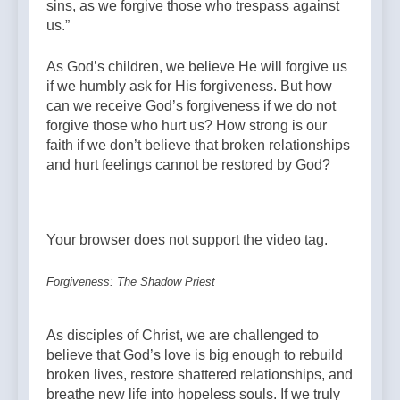
sins, as we forgive those who trespass against
us.”
As God’s children, we believe He will forgive us
if we humbly ask for His forgiveness. But how
can we receive God’s forgiveness if we do not
forgive those who hurt us? How strong is our
faith if we don’t believe that broken relationships
and hurt feelings cannot be restored by God?
Your browser does not support the video tag.
Forgiveness: The Shadow Priest
As disciples of Christ, we are challenged to
believe that God’s love is big enough to rebuild
broken lives, restore shattered relationships, and
breathe new life into hopeless souls. If we truly