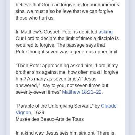
believe that God can forgive us for our numerous
sins, we must also believe that we can forgive
those who hurt us.
In Matthew’s Gospel, Peter is depicted
asking
Our Lord to declare the limit of times a disciple is
required to forgive. The passage says that
Peter thought seven was a generous upper limit.
“Then Peter approaching asked him, ‘Lord, if my
brother sins against me, how often must I forgive
him? As many as seven times?’ Jesus
answered, ‘I say to you, not seven times but
seventy-seven times”
Matthew 18:21–22
.
“Parable of the Unforgiving Servant,” by
Claude
Vignon
, 1629
Musée des Beaux-Arts de Tours
In a kind way, Jesus sets him straight. There is