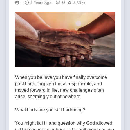
0
3 Years Ago
5 Mins
When you believe you have finally overcome
past hurts, forgiven those responsible, and
moved forward in life, new challenges often
arise, seemingly out of nowhere.
What hurts are you still harboring?
You might fall ill and question why God allowed
it. Discovering your boss’ affair with your spouse