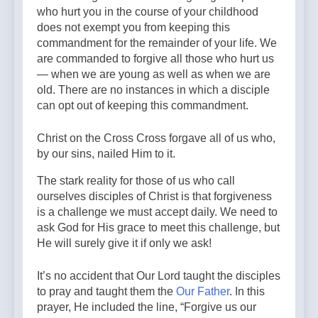
who hurt you in the course of your childhood
does not exempt you from keeping this
commandment for the remainder of your life. We
are commanded to forgive all those who hurt us
— when we are young as well as when we are
old. There are no instances in which a disciple
can opt out of keeping this commandment.
Christ on the Cross Cross forgave all of us who,
by our sins, nailed Him to it.
The stark reality for those of us who call
ourselves disciples of Christ is that forgiveness
is a challenge we must accept daily. We need to
ask God for His grace to meet this challenge, but
He will surely give it if only we ask!
It’s no accident that Our Lord taught the disciples
to pray and taught them the
Our Father
. In this
prayer, He included the line, “Forgive us our