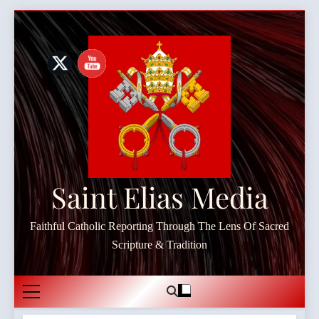
Skip
to
content
Saint Elias Media
Faithful Catholic Reporting Through The Lens Of Sacred
Scripture & Tradition