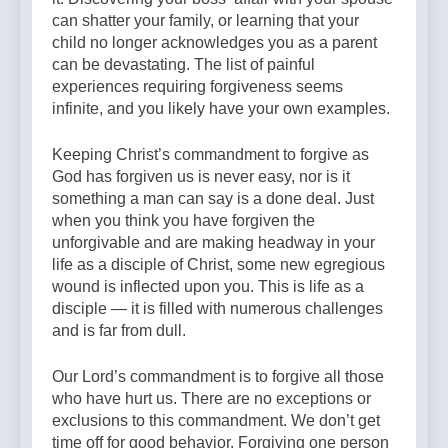
can shatter your family, or learning that your
child no longer acknowledges you as a parent
can be devastating. The list of painful
experiences requiring forgiveness seems
infinite, and you likely have your own examples.
Keeping Christ’s commandment to forgive as
God has forgiven us is never easy, nor is it
something a man can say is a done deal. Just
when you think you have forgiven the
unforgivable and are making headway in your
life as a disciple of Christ, some new egregious
wound is inflected upon you. This is life as a
disciple — it is filled with numerous challenges
and is far from dull.
Our Lord’s commandment is to forgive all those
who have hurt us. There are no exceptions or
exclusions to this commandment. We don’t get
time off for good behavior. Forgiving one person