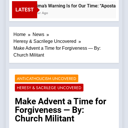
Fatima’s Warning Is for Our Time: “Apostasy Fro
LATEST
1 Hour Ago
Home
News
Heresy & Sacrilege Uncovered
Make Advent a Time for Forgiveness — By:
Church Militant
ANTI-CATHOLICISM UNCOVERED
HERESY & SACRILEGE UNCOVERED
Make Advent a Time for
Forgiveness — By:
Church Militant