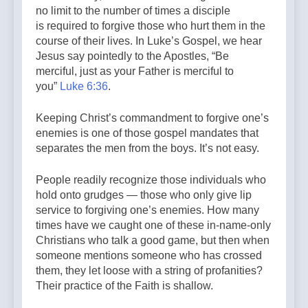
no limit to the number of times a disciple
is required to forgive those who hurt them in the
course of their lives. In Luke’s Gospel, we hear
Jesus say pointedly to the Apostles, “Be
merciful, just as your Father is merciful to
you”
Luke 6:36
.
Keeping Christ’s commandment to forgive one’s
enemies is one of those gospel mandates that
separates the men from the boys. It’s not easy.
People readily recognize those individuals who
hold onto grudges — those who only give lip
service to forgiving one’s enemies. How many
times have we caught one of these in-name-only
Christians who talk a good game, but then when
someone mentions someone who has crossed
them, they let loose with a string of profanities?
Their practice of the Faith is shallow.