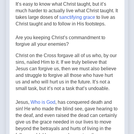
It’s easy to know what Christ taught, but it’s
much harder to actually live what Christ taught. It
takes large doses of
sanctifying grace
to live as
Christ taught and to follow in His footsteps.
Are you keeping Christ’s commandment to
forgive all your enemies?
Christ on the Cross forgave all of us who, by our
sins, nailed Him to it. If we truly believe that
Jesus can forgive us, then we must also believe
and struggle to forgive all those who have hurt
us and who will hurt us in the future. It’s not a
small task, but it’s not a task that’s undoable.
Jesus,
Who is God
, has conquered death and
sin! He who made the blind see, gave hearing to
the deaf, and even raised the dead can certainly
give us the grace needed in our lives to move
beyond the betrayals and hurts of living in the