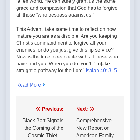
fallen world. He can surely grant us the same
grace and compassion that God has to forgive
all those “who trespass against us.”
This Advent, take some time to reflect on how
mature you are as a disciple. Are you keeping
Christ’s commandment to forgive all your
enemies, or do you just give this lip service?
Now is the time to reconcile with all those who
have hurt you. When you do, you’ll “[m]ake
straight a pathway for the Lord”
Isaiah 40: 3–5
.
Read More
Previous:
Next:
Post
navigation
Black Bart Signals
Comprehensive
the Coming of the
New Report on
Cosmic Thief —
American Family