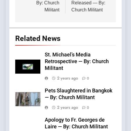
By: Church
Released — By:
Militant
Church Militant
Related News
St. Michael’s Media
Retrospective — By: Church
Militant
2 years ago
0
Pets Slaughtered in Bangkok
— By: Church Militant
2 years ago
0
Apology to Fr. Georges de
Laire — By: Church Militant